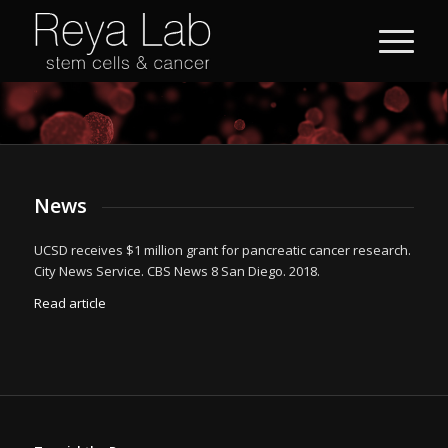
News
UCSD receives $1 million grant for pancreatic cancer research.
City News Service. CBS News 8 San Diego. 2018.
Read article