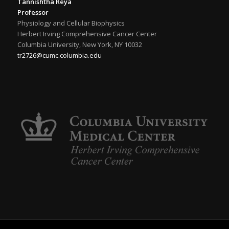
Tannishtha Reya
Professor
Physiology and Cellular Biophysics
Herbert Irving Comprehensive Cancer Center
Columbia University, New York, NY 10032
tr2726@cumc.columbia.edu