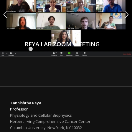
REYA LAB ZOOM MEETING
1
2
3
4
5
6
7
8
9
10
11
12
13
14
15
Tannishtha Reya
Professor
Physiology and Cellular Biophysics
Herbert Irving Comprehensive Cancer Center
Columbia University, New York, NY 10032