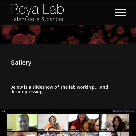
Gallery
Below is a slideshow of the lab working … and
decompressing…